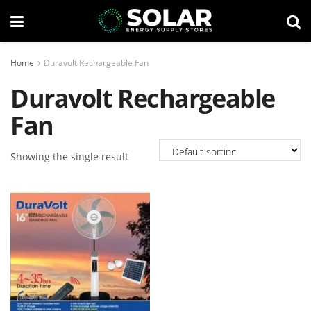
Home
Duravolt Rechargeable Fan
Duravolt Rechargeable
Fan
Showing the single result