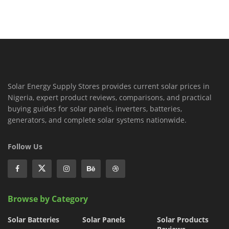
Solar Energy Supply Stores provides current solar prices in
Nigeria, expert product reviews, comparisons, and practical
buying guides for solar panels, inverters, batteries,
generators, and complete solar systems nationwide.
Follow Us
Browse by Category
Solar Batteries
Solar Panels
Solar Products