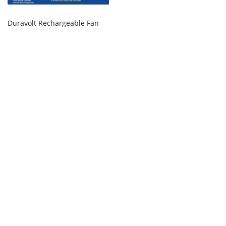
Duravolt Rechargeable Fan