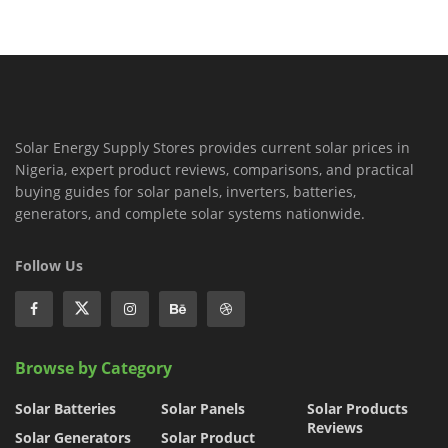
Solar Energy Supply Stores provides current solar prices in
Nigeria, expert product reviews, comparisons, and practical
buying guides for solar panels, inverters, batteries,
generators, and complete solar systems nationwide.
Follow Us
Browse by Category
Solar Batteries
Solar Panels
Solar Products
Reviews
Solar Generators
Solar Product