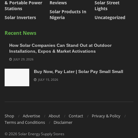
& Portable Power
Reviews
Solar Street
Stations
Lights
Solar Products In
Solar Inverters
Nigeria
Uncategorized
Recent News
How Solar Companies Can Stand Out at Outdoor
Installations, Expos & Market Activations
JULY 29, 2026
Buy Now, Pay Later | Solar Pay Small Small
JULY 15, 2026
Shop
Advertise
About
Contact
Privacy & Policy
Terms and Conditions
Disclaimer
© 2026 Solar Energy Supply Stores