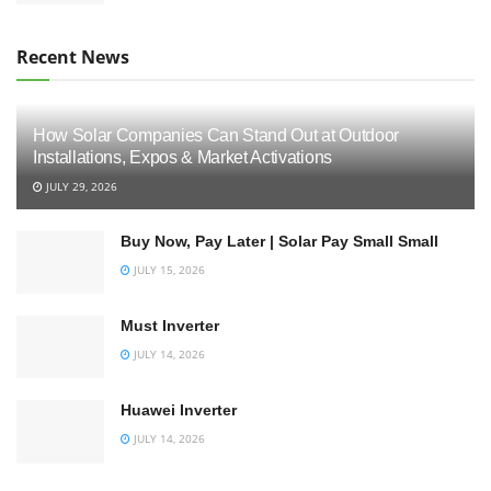
Recent News
How Solar Companies Can Stand Out at Outdoor
Installations, Expos & Market Activations
JULY 29, 2026
Buy Now, Pay Later | Solar Pay Small Small
JULY 15, 2026
Must Inverter
JULY 14, 2026
Huawei Inverter
JULY 14, 2026