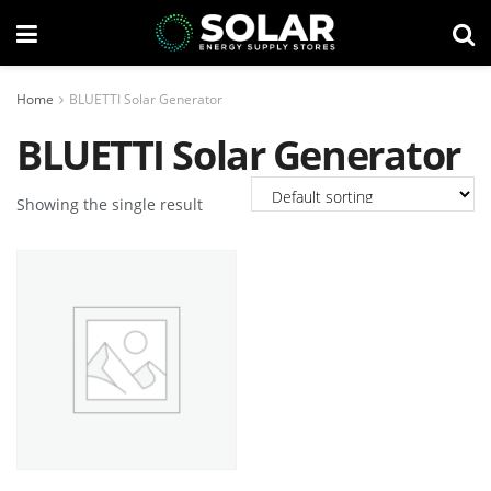
Home
BLUETTI Solar Generator
BLUETTI Solar Generator
Showing the single result