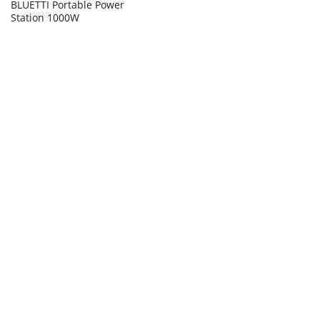
BLUETTI Portable Power
Station 1000W