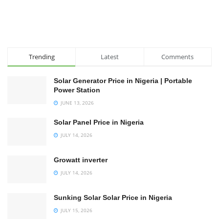
Trending
Latest
Comments
Solar Generator Price in Nigeria | Portable
Power Station
JUNE 13, 2026
Solar Panel Price in Nigeria
JULY 14, 2026
Growatt inverter
JULY 14, 2026
Sunking Solar Solar Price in Nigeria
JULY 15, 2026