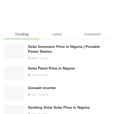
Trending
Latest
Comments
Solar Generator Price in Nigeria | Portable
Power Station
JUNE 13, 2026
Solar Panel Price in Nigeria
JULY 14, 2026
Growatt inverter
JULY 14, 2026
Sunking Solar Solar Price in Nigeria
JULY 15, 2026