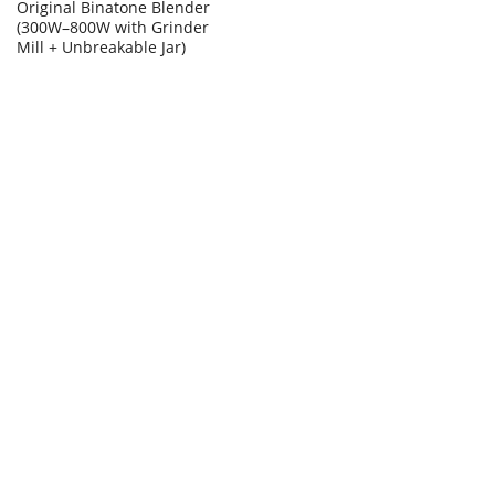
Original Binatone Blender
(300W–800W with Grinder
Mill + Unbreakable Jar)