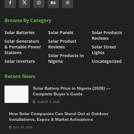
Browse by Category
Solar Batteries
Solar Panels
Solar Products
Reviews
Solar Generators
Solar Product
& Portable Power
Reviews
Solar Street
Stations
Lights
Solar Products In
Solar Inverters
Nigeria
Uncategorized
Recent News
Solar Battery Price in Nigeria (2026) —
Complete Buyer’s Guide
AUGUST 9, 2026
How Solar Companies Can Stand Out at Outdoor
Installations, Expos & Market Activations
JULY 29, 2026