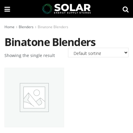
Home
Blenders
Binatone Blenders
Binatone Blenders
Showing the single result