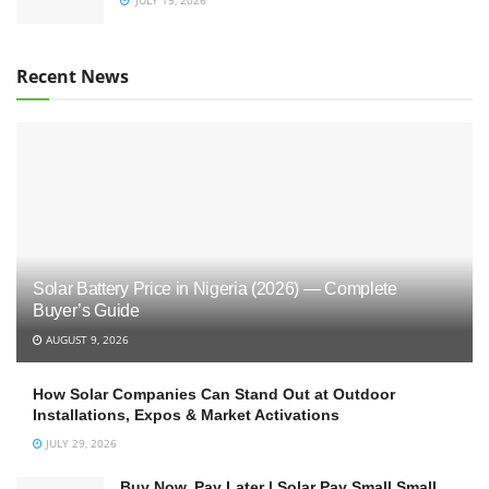
Recent News
Solar Battery Price in Nigeria (2026) — Complete
Buyer’s Guide
AUGUST 9, 2026
How Solar Companies Can Stand Out at Outdoor
Installations, Expos & Market Activations
JULY 29, 2026
Buy Now, Pay Later | Solar Pay Small Small