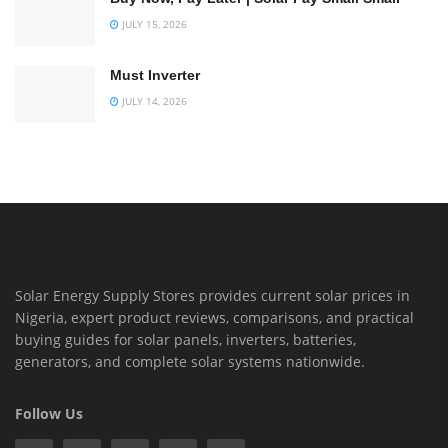
JULY 15, 2026
Must Inverter
JULY 14, 2026
Solar Energy Supply Stores provides current solar prices in
Nigeria, expert product reviews, comparisons, and practical
buying guides for solar panels, inverters, batteries,
generators, and complete solar systems nationwide.
Follow Us