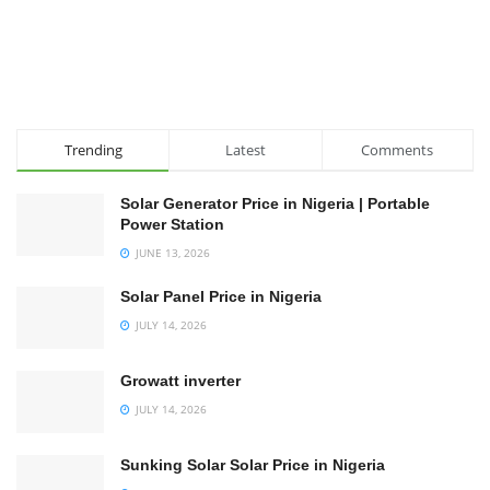
Trending
Latest
Comments
Solar Generator Price in Nigeria | Portable
Power Station
JUNE 13, 2026
Solar Panel Price in Nigeria
JULY 14, 2026
Growatt inverter
JULY 14, 2026
Sunking Solar Solar Price in Nigeria