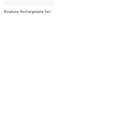
Binatone Rechargeable Fan