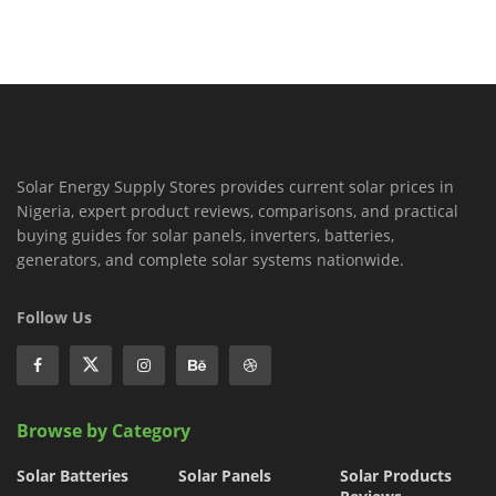
Solar Energy Supply Stores provides current solar prices in
Nigeria, expert product reviews, comparisons, and practical
buying guides for solar panels, inverters, batteries,
generators, and complete solar systems nationwide.
Follow Us
Browse by Category
Solar Batteries
Solar Panels
Solar Products