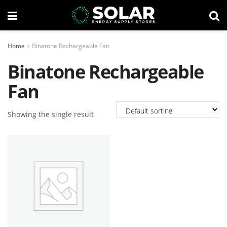
Home
Binatone Rechargeable Fan
Binatone Rechargeable
Fan
Showing the single result