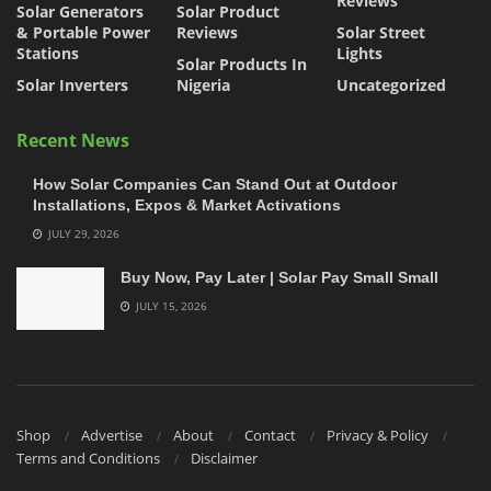
Reviews
Solar Generators
Solar Product
& Portable Power
Reviews
Solar Street
Stations
Lights
Solar Products In
Solar Inverters
Nigeria
Uncategorized
Recent News
How Solar Companies Can Stand Out at Outdoor
Installations, Expos & Market Activations
JULY 29, 2026
Buy Now, Pay Later | Solar Pay Small Small
JULY 15, 2026
Shop
Advertise
About
Contact
Privacy & Policy
Terms and Conditions
Disclaimer