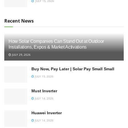
JULY 15, 2026
Recent News
How Solar Companies Can Stand Out at Outdoor
Installations, Expos & Market Activations
JULY 29, 2026
Buy Now, Pay Later | Solar Pay Small Small
JULY 15, 2026
Must Inverter
JULY 14, 2026
Huawei Inverter
JULY 14, 2026