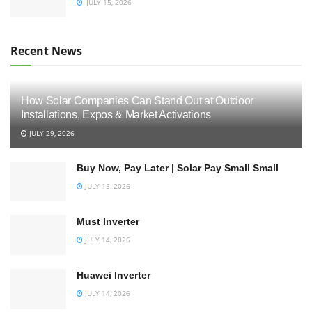
JULY 15, 2026
Recent News
How Solar Companies Can Stand Out at Outdoor
Installations, Expos & Market Activations
JULY 29, 2026
Buy Now, Pay Later | Solar Pay Small Small
JULY 15, 2026
Must Inverter
JULY 14, 2026
Huawei Inverter
JULY 14, 2026