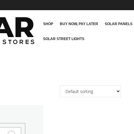
SHOP
BUY NOW, PAY LATER
SOLAR PANELS
SOLAR STREET LIGHTS