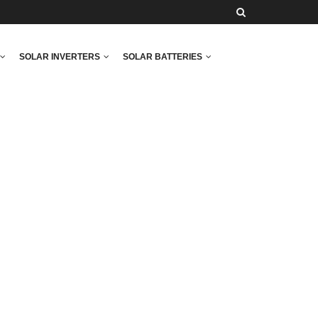
SOLAR INVERTERS
SOLAR BATTERIES