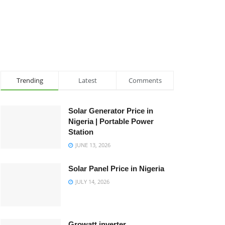
Trending
Latest
Comments
Solar Generator Price in
Nigeria | Portable Power
Station
JUNE 13, 2026
Solar Panel Price in Nigeria
JULY 14, 2026
Growatt inverter