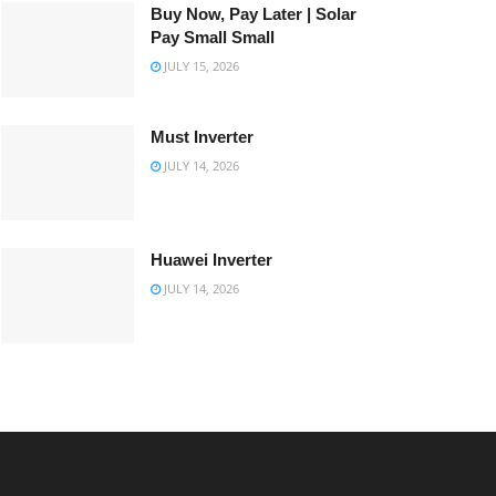
Buy Now, Pay Later | Solar
Pay Small Small
JULY 15, 2026
Must Inverter
JULY 14, 2026
Huawei Inverter
JULY 14, 2026