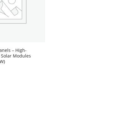
anels – High-
 Solar Modules
0W)