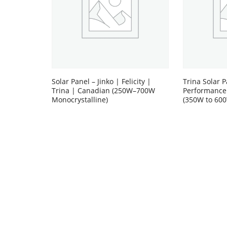
Solar Panel – Jinko | Felicity |
Trina Solar P
Trina | Canadian (250W–700W
Performance
Monocrystalline)
(350W to 60