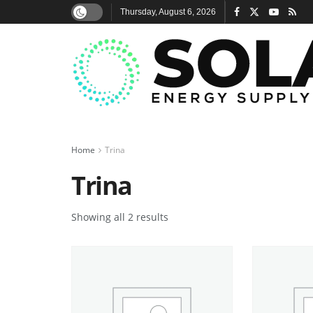
Thursday, August 6, 2026
Home
Trina
Trina
Showing all 2 results