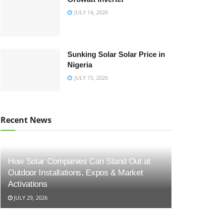
JULY 14, 2026
Sunking Solar Solar Price in
Nigeria
JULY 15, 2026
Recent News
How Solar Companies Can Stand Out at
Outdoor Installations, Expos & Market
Activations
JULY 29, 2026