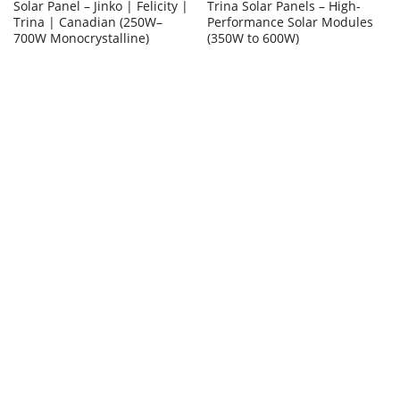
Solar Panel – Jinko | Felicity |
Trina Solar Panels – High-
Trina | Canadian (250W–
Performance Solar Modules
700W Monocrystalline)
(350W to 600W)