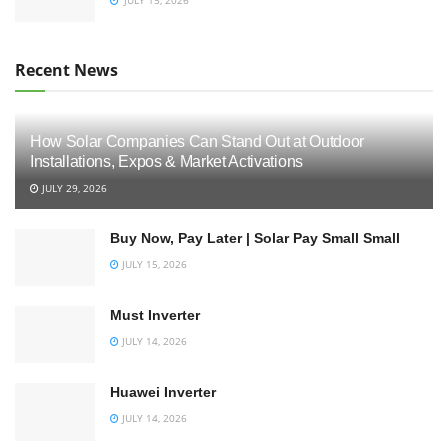
Recent News
How Solar Companies Can Stand Out at Outdoor
Installations, Expos & Market Activations
JULY 29, 2026
Buy Now, Pay Later | Solar Pay Small Small
JULY 15, 2026
Must Inverter
JULY 14, 2026
Huawei Inverter
JULY 14, 2026