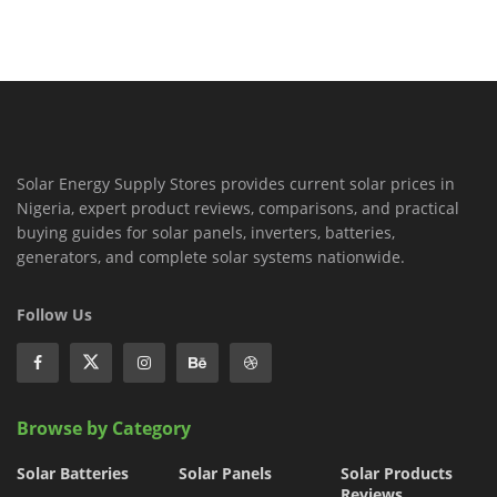
Solar Energy Supply Stores provides current solar prices in
Nigeria, expert product reviews, comparisons, and practical
buying guides for solar panels, inverters, batteries,
generators, and complete solar systems nationwide.
Follow Us
Browse by Category
Solar Batteries
Solar Panels
Solar Products
Reviews