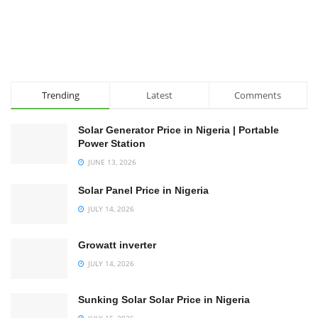
Trending
Latest
Comments
Solar Generator Price in Nigeria | Portable
Power Station
JUNE 13, 2026
Solar Panel Price in Nigeria
JULY 14, 2026
Growatt inverter
JULY 14, 2026
Sunking Solar Solar Price in Nigeria
JULY 15, 2026