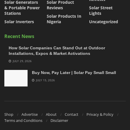
Solar Generators
Solar Product
& Portable Power
Reviews
Solar Street
Stations
Lights
Solar Products In
Solar Inverters
Nigeria
Uncategorized
Recent News
How Solar Companies Can Stand Out at Outdoor
Installations, Expos & Market Activations
JULY 29, 2026
Buy Now, Pay Later | Solar Pay Small Small
JULY 15, 2026
Shop
Advertise
About
Contact
Privacy & Policy
Terms and Conditions
Disclaimer