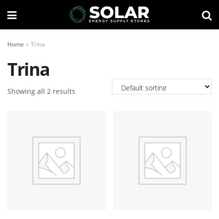
Home
Trina
Trina
Showing all 2 results