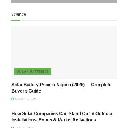
Science
SOLAR BATTERIES
Solar Battery Price in Nigeria (2026) — Complete
Buyer’s Guide
AUGUST 9, 2026
UNCATEGORIZED
How Solar Companies Can Stand Out at Outdoor
Installations, Expos & Market Activations
JULY 29, 2026