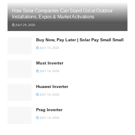
How Solar Companies Can Stand Out at Outdoor
Installations, Expos & Market Activations
JULY 29, 2026
Buy Now, Pay Later | Solar Pay Small Small
JULY 15, 2026
Must Inverter
JULY 14, 2026
Huawei Inverter
JULY 14, 2026
Prag Inverter
JULY 14, 2026