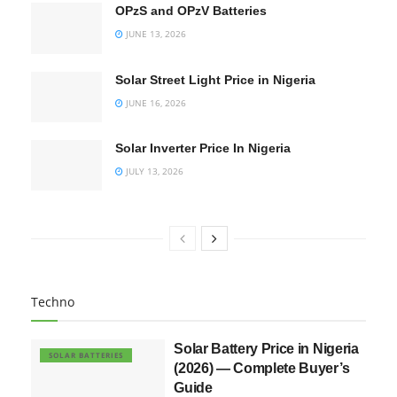
OPzS and OPzV Batteries
JUNE 13, 2026
Solar Street Light Price in Nigeria
JUNE 16, 2026
Solar Inverter Price In Nigeria
JULY 13, 2026
Techno
Solar Battery Price in Nigeria
SOLAR BATTERIES
(2026) — Complete Buyer’s
Guide