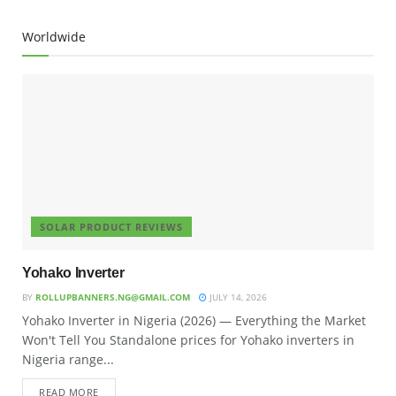
Worldwide
SOLAR PRODUCT REVIEWS
Yohako Inverter
BY
ROLLUPBANNERS.NG@GMAIL.COM
JULY 14, 2026
Yohako Inverter in Nigeria (2026) — Everything the Market
Won't Tell You Standalone prices for Yohako inverters in
Nigeria range...
READ MORE