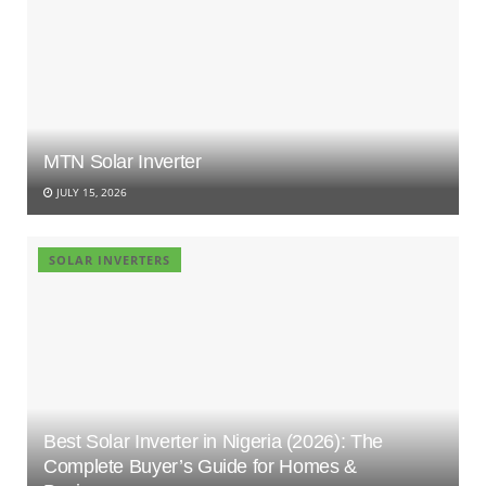
MTN Solar Inverter
JULY 15, 2026
SOLAR INVERTERS
Best Solar Inverter in Nigeria (2026): The
Complete Buyer’s Guide for Homes &