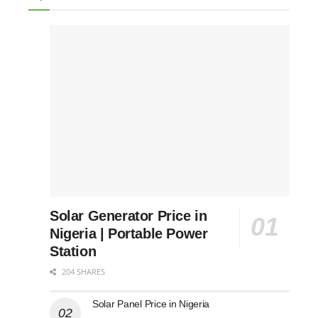
Solar Generator Price in
Nigeria | Portable Power
Station
204 SHARES
Solar Panel Price in Nigeria