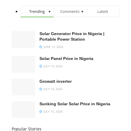
Trending
Comments
Latest
Solar Generator Price in Nigeria |
Portable Power Station
JUNE 13, 2026
Solar Panel Price in Nigeria
JULY 14, 2026
Growatt inverter
JULY 14, 2026
Sunking Solar Solar Price in Nigeria
JULY 15, 2026
Popular Stories