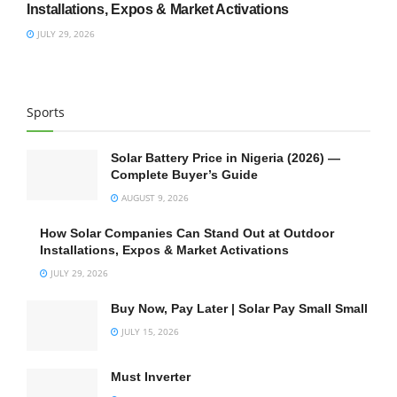
Installations, Expos & Market Activations
JULY 29, 2026
Sports
Solar Battery Price in Nigeria (2026) —
Complete Buyer’s Guide
AUGUST 9, 2026
How Solar Companies Can Stand Out at Outdoor
Installations, Expos & Market Activations
JULY 29, 2026
Buy Now, Pay Later | Solar Pay Small Small
JULY 15, 2026
Must Inverter