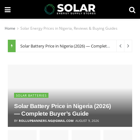
Home
Solar Energy Prices in Nigeria, Reviews & Buying Guides
Solar Battery Price in Nigeria (2026) — Complete Buyer’s Guide
SOLAR BATTERIES
Solar Battery Price in Nigeria (2026)
— Complete Buyer’s Guide
BY
ROLLUPBANNERS.NG@GMAIL.COM
AUGUST 9, 2026