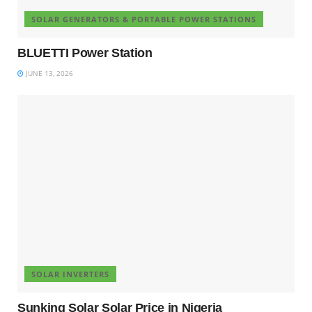
SOLAR GENERATORS & PORTABLE POWER STATIONS
BLUETTI Power Station
JUNE 13, 2026
SOLAR INVERTERS
Sunking Solar Solar Price in Nigeria