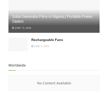
Solar Generator Price in Nigeria | Portable Power
Station
JUNE 13, 2026
Rechargeable Fans
JUNE 6, 2026
Worldwide
No Content Available