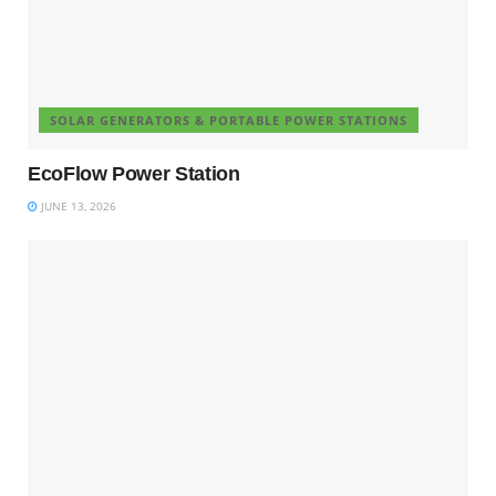
SOLAR GENERATORS & PORTABLE POWER STATIONS
EcoFlow Power Station
JUNE 13, 2026