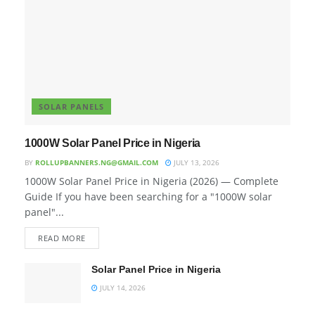
SOLAR PANELS
1000W Solar Panel Price in Nigeria
BY
ROLLUPBANNERS.NG@GMAIL.COM
JULY 13, 2026
1000W Solar Panel Price in Nigeria (2026) — Complete
Guide If you have been searching for a "1000W solar
panel"...
READ MORE
Solar Panel Price in Nigeria
JULY 14, 2026