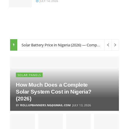
JULY 14, 2026
Solar Battery Price in Nigeria (2026) — Complete Buyer’s Guide
SOLAR PANELS
How Much Does a Complete
Solar System Cost in Nigeria?
(2026)
BY
ROLLUPBANNERS.NG@GMAIL.COM
JULY 13, 2026