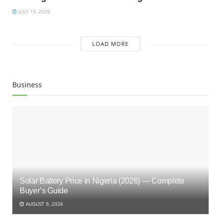
JULY 15, 2026
LOAD MORE
Business
Solar Battery Price in Nigeria (2026) — Complete
Buyer’s Guide
AUGUST 9, 2026