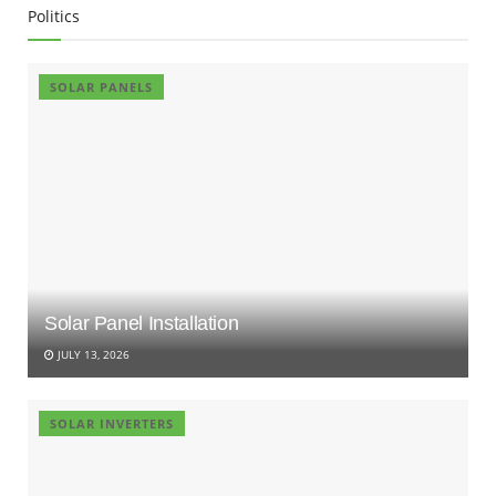
Politics
SOLAR PANELS
Solar Panel Installation
JULY 13, 2026
SOLAR INVERTERS