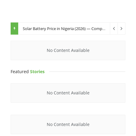
Solar Battery Price in Nigeria (2026) — Complete Buyer’s Guide
No Content Available
Featured
Stories
No Content Available
No Content Available