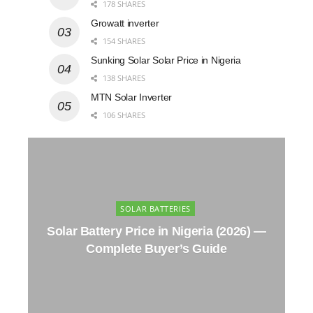
178 SHARES
Growatt inverter
154 SHARES
Sunking Solar Solar Price in Nigeria
138 SHARES
MTN Solar Inverter
106 SHARES
SOLAR BATTERIES
Solar Battery Price in Nigeria (2026) —
Complete Buyer’s Guide