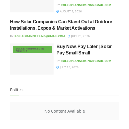
BY
ROLLUPBANNERS.NG@GMAIL.COM
AUGUST 9, 2026
How Solar Companies Can Stand Out at Outdoor
UNCATEGORIZED
Installations, Expos & Market Activations
BY
ROLLUPBANNERS.NG@GMAIL.COM
JULY 29, 2026
Buy Now, Pay Later | Solar
SOLAR PRODUCTS IN
NIGERIA
Pay Small Small
BY
ROLLUPBANNERS.NG@GMAIL.COM
JULY 15, 2026
Politics
No Content Available