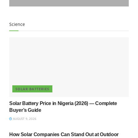
Science
SOLAR BATTERIES
Solar Battery Price in Nigeria (2026) — Complete
Buyer’s Guide
AUGUST 9, 2026
UNCATEGORIZED
How Solar Companies Can Stand Out at Outdoor