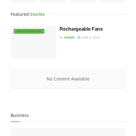
Featured
Stories
Rechargeable Fans
UNCATEGORIZED
BY
ADMIN
JUNE 6, 2026
No Content Available
Business