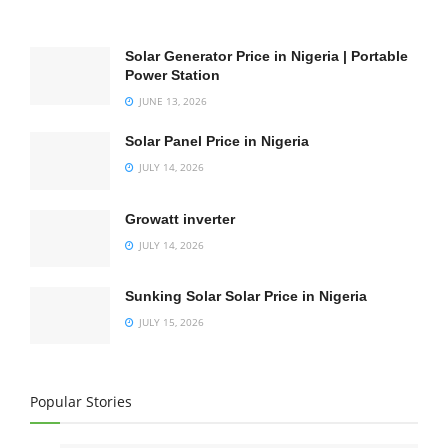
Solar Generator Price in Nigeria | Portable
Power Station
JUNE 13, 2026
Solar Panel Price in Nigeria
JULY 14, 2026
Growatt inverter
JULY 14, 2026
Sunking Solar Solar Price in Nigeria
JULY 15, 2026
Popular Stories