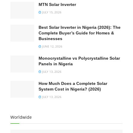
MTN Solar Inverter
JULY 15, 2026
Best Solar Inverter in Nigeria (2026): The
Complete Buyer’s Guide for Homes &
Businesses
JUNE 12, 2026
Monocrystalline vs Polycrystalline Solar
Panels in Nigeria
JULY 13, 2026
How Much Does a Complete Solar
System Cost in Nigeria? (2026)
JULY 13, 2026
Worldwide