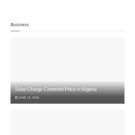
Business
Solar Charge Controller Price in Nigeria
JUNE 16, 2026