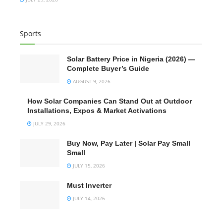
Sports
Solar Battery Price in Nigeria (2026) —
Complete Buyer’s Guide
AUGUST 9, 2026
How Solar Companies Can Stand Out at Outdoor
Installations, Expos & Market Activations
JULY 29, 2026
Buy Now, Pay Later | Solar Pay Small
Small
JULY 15, 2026
Must Inverter
JULY 14, 2026