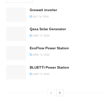
Growatt inverter
JULY 14, 2026
Qasa Solar Generator
JUNE 13, 2026
EcoFlow Power Station
JUNE 13, 2026
BLUETTI Power Station
JUNE 13, 2026