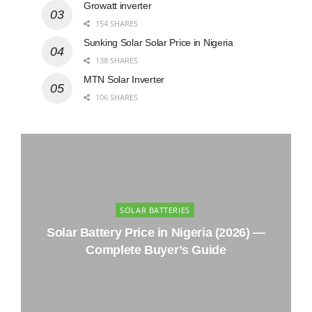
Growatt inverter
154 SHARES
Sunking Solar Solar Price in Nigeria
138 SHARES
MTN Solar Inverter
106 SHARES
SOLAR BATTERIES
Solar Battery Price in Nigeria (2026) —
Complete Buyer’s Guide