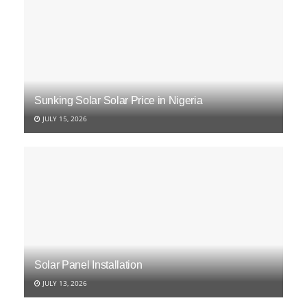
Sunking Solar Solar Price in Nigeria
JULY 15, 2026
Solar Panel Installation
JULY 13, 2026