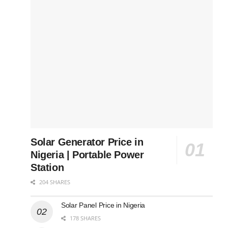
Solar Generator Price in
Nigeria | Portable Power
Station
204 SHARES
Solar Panel Price in Nigeria
178 SHARES