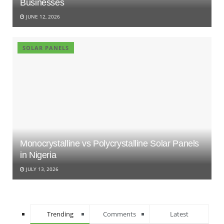
Businesses
JUNE 12, 2026
SOLAR PANELS
Monocrystalline vs Polycrystalline Solar Panels
in Nigeria
JULY 13, 2026
Trending
Comments
Latest