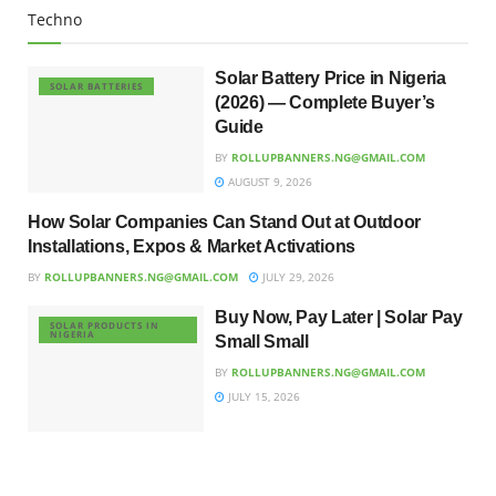
Techno
Solar Battery Price in Nigeria
SOLAR BATTERIES
(2026) — Complete Buyer’s
Guide
BY
ROLLUPBANNERS.NG@GMAIL.COM
AUGUST 9, 2026
How Solar Companies Can Stand Out at Outdoor
UNCATEGORIZED
Installations, Expos & Market Activations
BY
ROLLUPBANNERS.NG@GMAIL.COM
JULY 29, 2026
Buy Now, Pay Later | Solar Pay
SOLAR PRODUCTS IN
NIGERIA
Small Small
BY
ROLLUPBANNERS.NG@GMAIL.COM
JULY 15, 2026