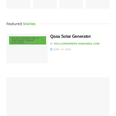
Featured
Stories
Qasa Solar Generator
SOLAR GENERATORS &
PORTABLE POWER
STATIONS
BY
ROLLUPBANNERS.NG@GMAIL.COM
JUNE 13, 2026